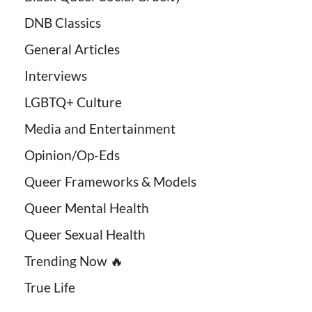
DNB Classics
General Articles
Interviews
LGBTQ+ Culture
Media and Entertainment
Opinion/Op-Eds
Queer Frameworks & Models
Queer Mental Health
Queer Sexual Health
Trending Now 🔥
True Life