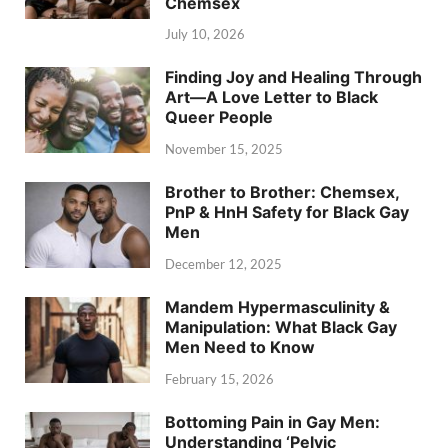
Chemsex
July 10, 2026
Finding Joy and Healing Through
Art—A Love Letter to Black
Queer People
November 15, 2025
Brother to Brother: Chemsex,
PnP & HnH Safety for Black Gay
Men
December 12, 2025
Mandem Hypermasculinity &
Manipulation: What Black Gay
Men Need to Know
February 15, 2026
Bottoming Pain in Gay Men:
Understanding ‘Pelvic