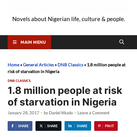
Novels about Nigerian life, culture & people.
MAIN MENU
Home
»
General Articles
»
DNB Classics
»
1.8 million people at
risk of starvation in Nigeria
DNB CLASSICS
1.8 million people at risk
of starvation in Nigeria
January 28, 2017
-
by
Daniel Nkado
-
Leave a Comment
SHARE
SHARE
SHARE
PIN IT