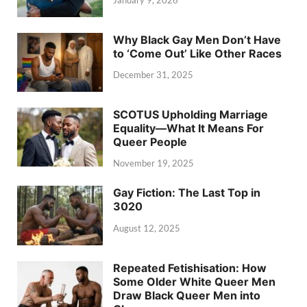
January 9, 2026
Why Black Gay Men Don’t Have
to ‘Come Out’ Like Other Races
December 31, 2025
SCOTUS Upholding Marriage
Equality—What It Means For
Queer People
November 19, 2025
Gay Fiction: The Last Top in
3020
August 12, 2025
Repeated Fetishisation: How
Some Older White Queer Men
Draw Black Queer Men into