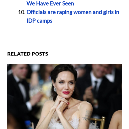
We Have Ever Seen
Officials are raping women and girls in
IDP camps
RELATED POSTS