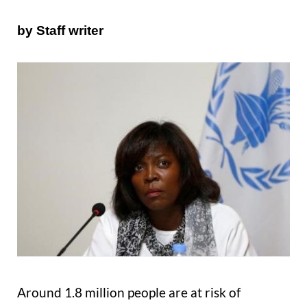
by Staff writer
Around 1.8 million people are at risk of