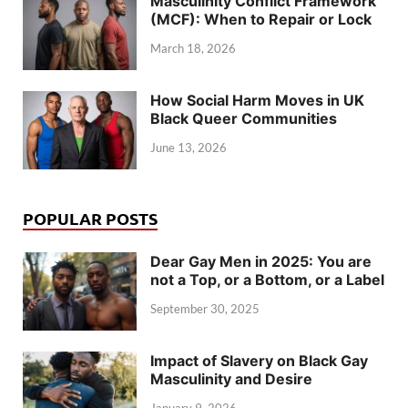
Masculinity Conflict Framework
(MCF): When to Repair or Lock
March 18, 2026
How Social Harm Moves in UK
Black Queer Communities
June 13, 2026
POPULAR POSTS
Dear Gay Men in 2025: You are
not a Top, or a Bottom, or a Label
September 30, 2025
Impact of Slavery on Black Gay
Masculinity and Desire