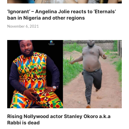
‘Ignorant’ – Angelina Jolie reacts to ‘Eternals’
ban in Nigeria and other regions
November 6, 2021
Rising Nollywood actor Stanley Okoro a.k.a
Rabbi is dead