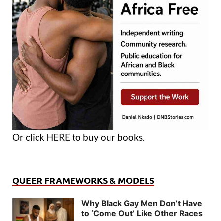
Or click
HERE
to buy our books.
QUEER FRAMEWORKS & MODELS
Why Black Gay Men Don’t Have
to ‘Come Out’ Like Other Races