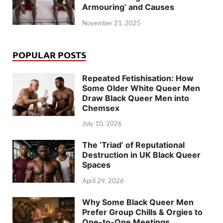
Armouring’ and Causes
November 21, 2025
POPULAR POSTS
Repeated Fetishisation: How
Some Older White Queer Men
Draw Black Queer Men into
Chemsex
July 10, 2026
The ‘Triad’ of Reputational
Destruction in UK Black Queer
Spaces
April 29, 2026
Why Some Black Queer Men
Prefer Group Chills & Orgies to
One-to-One Meetings