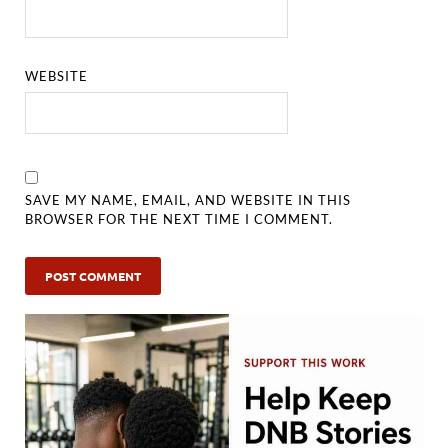
WEBSITE
SAVE MY NAME, EMAIL, AND WEBSITE IN THIS
BROWSER FOR THE NEXT TIME I COMMENT.