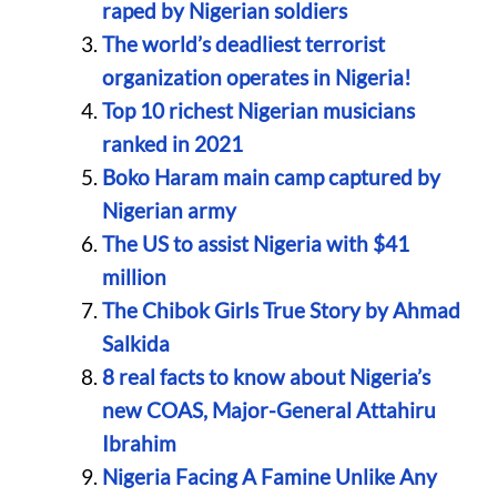
raped by Nigerian soldiers
The world’s deadliest terrorist
organization operates in Nigeria!
Top 10 richest Nigerian musicians
ranked in 2021
Boko Haram main camp captured by
Nigerian army
The US to assist Nigeria with $41
million
The Chibok Girls True Story by Ahmad
Salkida
8 real facts to know about Nigeria’s
new COAS, Major-General Attahiru
Ibrahim
Nigeria Facing A Famine Unlike Any