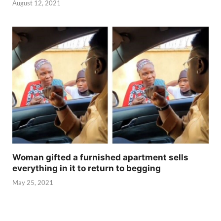
August 12, 2021
Woman gifted a furnished apartment sells
everything in it to return to begging
May 25, 2021