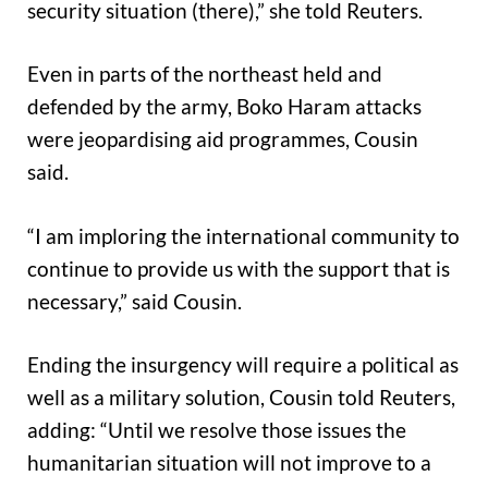
security situation (there),” she told Reuters.
Even in parts of the northeast held and
defended by the army, Boko Haram attacks
were jeopardising aid programmes, Cousin
said.
“I am imploring the international community to
continue to provide us with the support that is
necessary,” said Cousin.
Ending the insurgency will require a political as
well as a military solution, Cousin told Reuters,
adding: “Until we resolve those issues the
humanitarian situation will not improve to a