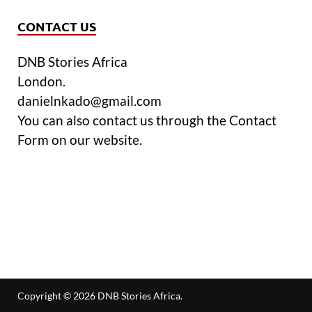
CONTACT US
DNB Stories Africa
London.
danielnkado@gmail.com
You can also contact us through the Contact
Form on our website.
Copyright © 2026
DNB Stories Africa
.