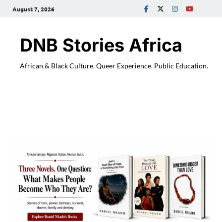
August 7, 2026
DNB Stories Africa
African & Black Culture. Queer Experience. Public Education.