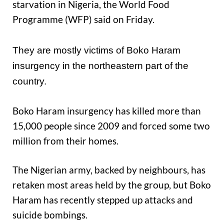
starvation in Nigeria, the World Food
Programme (WFP) said on Friday.
They are mostly victims of Boko Haram
insurgency in the northeastern part of the
country.
Boko Haram insurgency has killed more than
15,000 people since 2009 and forced some two
million from their homes.
The Nigerian army, backed by neighbours, has
retaken most areas held by the group, but Boko
Haram has recently stepped up attacks and
suicide bombings.