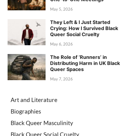
May 5, 2026
They Left & I Just Started
Crying: How I Survived Black
Queer Social Cruelty
May 6, 2026
The Role of ‘Runners’ in
Distributing Harm in UK Black
Queer Spaces
May 7, 2026
Art and Literature
Biographies
Black Queer Masculinity
Black Queer Social Cruelty