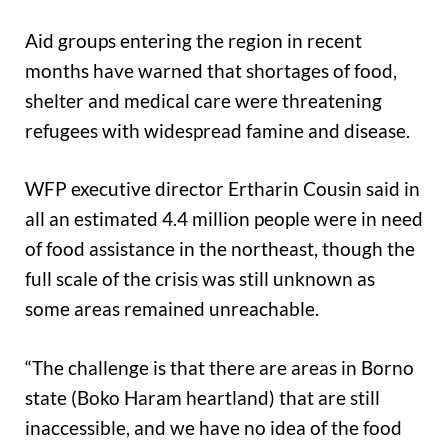
Aid groups entering the region in recent
months have warned that shortages of food,
shelter and medical care were threatening
refugees with widespread famine and disease.
WFP executive director Ertharin Cousin said in
all an estimated 4.4 million people were in need
of food assistance in the northeast, though the
full scale of the crisis was still unknown as
some areas remained unreachable.
“The challenge is that there are areas in Borno
state (Boko Haram heartland) that are still
inaccessible, and we have no idea of the food