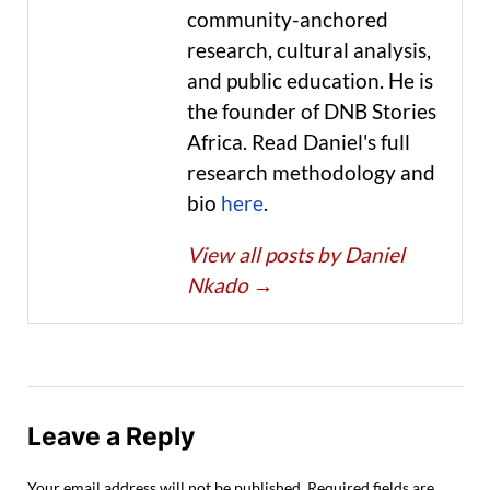
community-anchored
research, cultural analysis,
and public education. He is
the founder of DNB Stories
Africa. Read Daniel's full
research methodology and
bio
here
.
View all posts by Daniel
Nkado
→
Leave a Reply
Your email address will not be published.
Required fields are