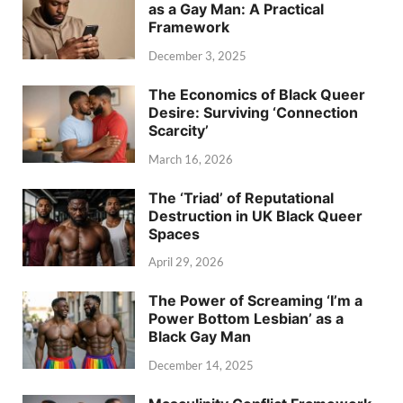
as a Gay Man: A Practical
Framework
December 3, 2025
The Economics of Black Queer
Desire: Surviving ‘Connection
Scarcity’
March 16, 2026
The ‘Triad’ of Reputational
Destruction in UK Black Queer
Spaces
April 29, 2026
The Power of Screaming ‘I’m a
Power Bottom Lesbian’ as a
Black Gay Man
December 14, 2025