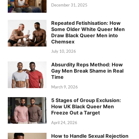
December 31, 2025
Repeated Fetishisation: How
Some Older White Queer Men
Draw Black Queer Men into
Chemsex
July 10, 2026
Absurdity Reps Method: How
Gay Men Break Shame in Real
Time
March 9, 2026
5 Stages of Group Exclusion:
How UK Black Queer Men
Freeze Out a Target
April 24, 2026
How to Handle Sexual Rejection