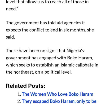
level that allows us to reach all of those in
need.”
The government has told aid agencies it
expects the conflict to end in six months, she
said.
There have been no signs that Nigeria’s
government has engaged with Boko Haram,
which seeks to establish an Islamic caliphate in
the northeast, on a political level.
Related Posts:
The Women Who Love Boko Haram
They escaped Boko Haram, only to be