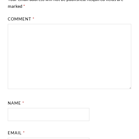
marked
*
COMMENT
*
NAME
*
EMAIL
*