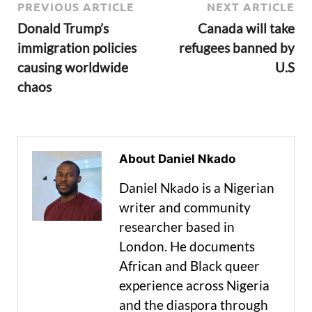
PREVIOUS ARTICLE
NEXT ARTICLE
Donald Trump’s
Canada will take
immigration policies
refugees banned by
causing worldwide
U.S
chaos
About Daniel Nkado
Daniel Nkado is a Nigerian
writer and community
researcher based in
London. He documents
African and Black queer
experience across Nigeria
and the diaspora through