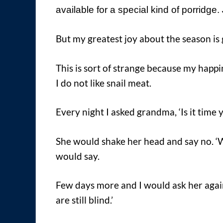
available for a special kind of porridge.
But my greatest joy about the season is g
This is sort of strange because my happin
I do not like snail meat.
Every night I asked grandma, ‘Is it time y
She would shake her head and say no. ‘Wai
would say.
Few days more and I would ask her again
are still blind.’