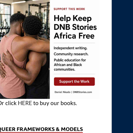
r click
HERE
to buy our books.
QUEER FRAMEWORKS & MODELS