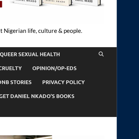
 Nigerian life, culture & people.
QUEER SEXUAL HEALTH
CRUELTY
OPINION/OP-EDS
DNB STORIES
PRIVACY POLICY
GET DANIEL NKADO’S BOOKS