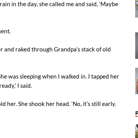
rain in the day, she called me and said, ‘Maybe
ment.
r and raked through Grandpa’s stack of old
She was sleeping when I walked in. I tapped her
eady,’ I said.
 her. She shook her head. ‘No, it’s still early.