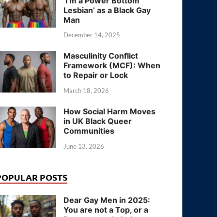
‘I’m a Power Bottom
Lesbian’ as a Black Gay
Man
December 14, 2025
Masculinity Conflict
Framework (MCF): When
to Repair or Lock
March 18, 2026
How Social Harm Moves
in UK Black Queer
Communities
June 13, 2026
POPULAR POSTS
Dear Gay Men in 2025:
You are not a Top, or a