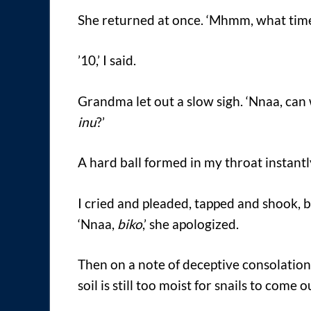
She returned at once. ‘Mhmm, what time 
’10,’ I said.
Grandma let out a slow sigh. ‘Nnaa, ca
inu
?’
A hard ball formed in my throat instantl
I cried and pleaded, tapped and shook, b
‘Nnaa,
biko
,’ she apologized.
Then on a note of deceptive consolation 
soil is still too moist for snails to come ou