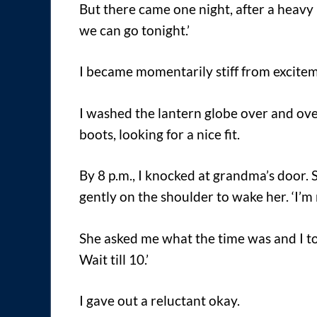
But there came one night, after a heavy 
we can go tonight.’
I became momentarily stiff from excite
I washed the lantern globe over and ove
boots, looking for a nice fit.
By 8 p.m., I knocked at grandma’s door. 
gently on the shoulder to wake her. ‘I’m r
She asked me what the time was and I told
Wait till 10.’
I gave out a reluctant okay.