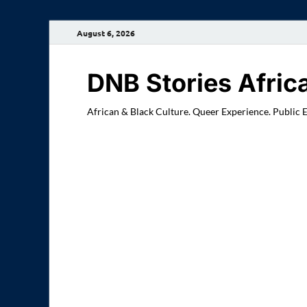
August 6, 2026
DNB Stories Afric
African & Black Culture. Queer Experience. Public 