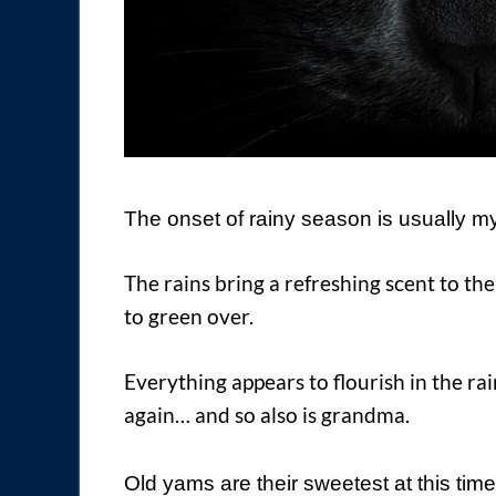
The onset of rainy season is usually my 
The rains bring a refreshing scent to the
to green over.
Everything appears to flourish in the ra
again… and so also is grandma.
Old yams are their sweetest at this time