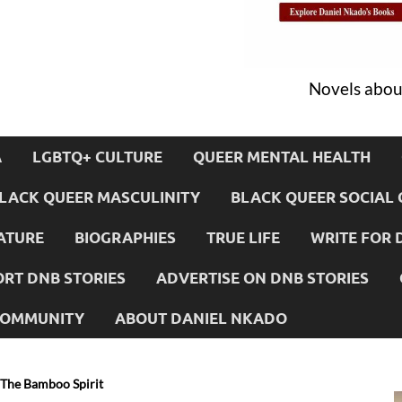
Novels about
A
LGBTQ+ CULTURE
QUEER MENTAL HEALTH
LACK QUEER MASCULINITY
BLACK QUEER SOCIAL 
ATURE
BIOGRAPHIES
TRUE LIFE
WRITE FOR 
RT DNB STORIES
ADVERTISE ON DNB STORIES
 COMMUNITY
ABOUT DANIEL NKADO
 The Bamboo Spirit