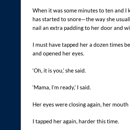
When it was some minutes to ten and I
has started to snore—the way she usual
nail an extra padding to her door and w
I must have tapped her a dozen times be
and opened her eyes.
‘Oh, it is you,’ she said.
‘Mama, I’m ready,’ I said.
Her eyes were closing again, her mouth o
I tapped her again, harder this time.