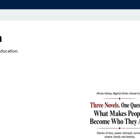
a
Education.