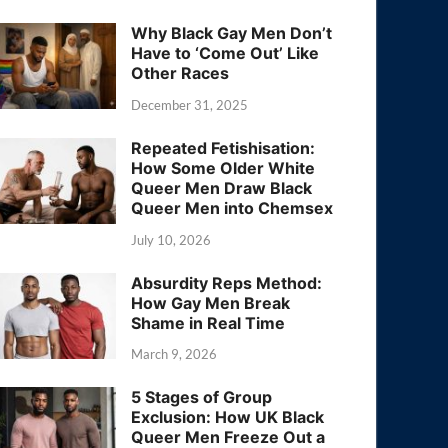
Why Black Gay Men Don’t
Have to ‘Come Out’ Like
Other Races
December 31, 2025
Repeated Fetishisation:
How Some Older White
Queer Men Draw Black
Queer Men into Chemsex
July 10, 2026
Absurdity Reps Method:
How Gay Men Break
Shame in Real Time
March 9, 2026
5 Stages of Group
Exclusion: How UK Black
Queer Men Freeze Out a