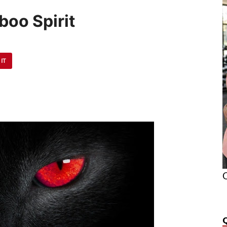
boo Spirit
 IT
O