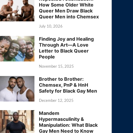
How Some Older White
Queer Men Draw Black
Queer Men into Chemsex
July 10, 2026
Finding Joy and Healing
Through Art—A Love
Letter to Black Queer
People
November 15, 2025
Brother to Brother:
Chemsex, PnP & HnH
Safety for Black Gay Men
December 12, 2025
Mandem
Hypermasculinity &
Manipulation: What Black
Gay Men Need to Know