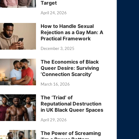
Target
April 24, 2026
How to Handle Sexual
Rejection as a Gay Man: A
Practical Framework
December 3, 2025
The Economics of Black
Queer Desire: Surviving
‘Connection Scarcity’
March 16, 2026
The ‘Triad’ of
Reputational Destruction
in UK Black Queer Spaces
April 29, 2026
The Power of Screaming