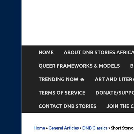
HOME
ABOUT DNB STORIES AFRIC
QUEER FRAMEWORKS & MODELS
B
TRENDING NOW 🔥
ART AND LITER
TERMS OF SERVICE
DONATE/SUPPO
CONTACT DNB STORIES
JOIN THE
Home
»
General Articles
»
DNB Classics
»
Short Story: