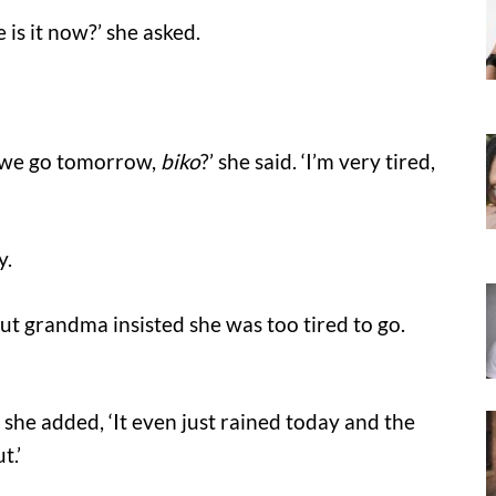
is it now?’ she asked.
n we go tomorrow,
biko
?’ she said. ‘I’m very tired,
y.
ut grandma insisted she was too tired to go.
she added, ‘It even just rained today and the
t.’