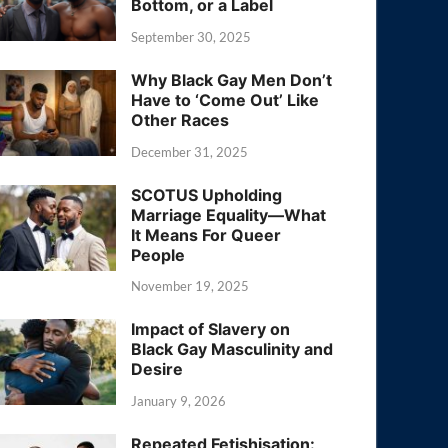
Bottom, or a Label
September 30, 2025
Why Black Gay Men Don’t
Have to ‘Come Out’ Like
Other Races
December 31, 2025
SCOTUS Upholding
Marriage Equality—What
It Means For Queer
People
November 19, 2025
Impact of Slavery on
Black Gay Masculinity and
Desire
January 9, 2026
Repeated Fetishisation: