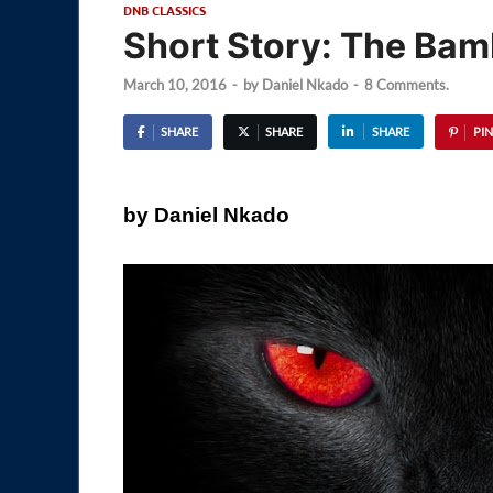
DNB CLASSICS
Short Story: The Bam
March 10, 2016
-
by
Daniel Nkado
-
8 Comments.
SHARE
SHARE
SHARE
PIN
by Daniel Nkado