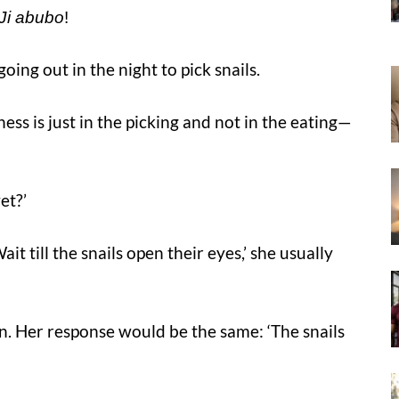
Ji abubo
!
oing out in the night to pick snails.
ess is just in the picking and not in the eating—
et?’
t till the snails open their eyes,’ she usually
. Her response would be the same: ‘The snails