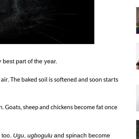
best part of the year.
 air. The baked soil is softened and soon starts
in. Goats, sheep and chickens become fat once
 too.
Ugu
,
ugbogulu
and spinach become