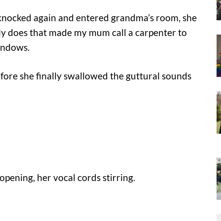
 knocked again and entered grandma’s room, she
ly does that made my mum call a carpenter to
indows.
fore she finally swallowed the guttural sounds
pening, her vocal cords stirring.